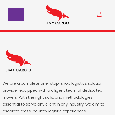
Skip
to
content
We are a complete one-stop-shop logistics solution
provider equipped with a diligent team of dedicated
movers. With the right skills, and methodologies
essential to serve any client in any industry, we aim to
escalate cross-country logistic experiences.