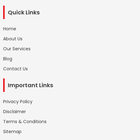
Quick Links
Home
About Us
Our Services
Blog
Contact Us
Important Links
Privacy Policy
Disclaimer
Terms & Conditions
Sitemap