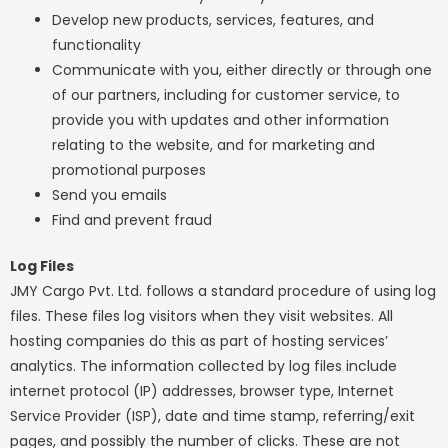
Develop new products, services, features, and
functionality
Communicate with you, either directly or through one
of our partners, including for customer service, to
provide you with updates and other information
relating to the website, and for marketing and
promotional purposes
Send you emails
Find and prevent fraud
Log Files
JMY Cargo Pvt. Ltd. follows a standard procedure of using log
files. These files log visitors when they visit websites. All
hosting companies do this as part of hosting services’
analytics. The information collected by log files include
internet protocol (IP) addresses, browser type, Internet
Service Provider (ISP), date and time stamp, referring/exit
pages, and possibly the number of clicks. These are not