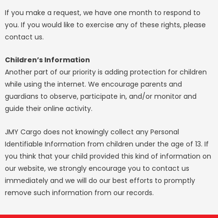
If you make a request, we have one month to respond to
you. If you would like to exercise any of these rights, please
contact us.
Children’s Information
Another part of our priority is adding protection for children
while using the internet. We encourage parents and
guardians to observe, participate in, and/or monitor and
guide their online activity.
JMY Cargo does not knowingly collect any Personal
Identifiable Information from children under the age of 13. If
you think that your child provided this kind of information on
our website, we strongly encourage you to contact us
immediately and we will do our best efforts to promptly
remove such information from our records.