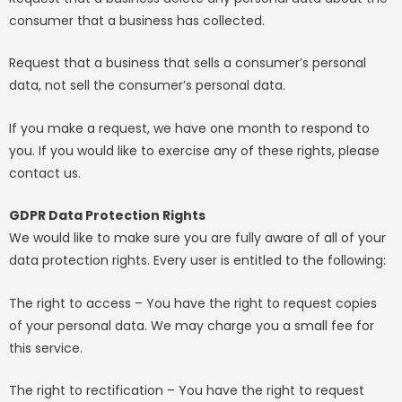
consumer that a business has collected.
Request that a business that sells a consumer’s personal
data, not sell the consumer’s personal data.
If you make a request, we have one month to respond to
you. If you would like to exercise any of these rights, please
contact us.
GDPR Data Protection Rights
We would like to make sure you are fully aware of all of your
data protection rights. Every user is entitled to the following:
The right to access – You have the right to request copies
of your personal data. We may charge you a small fee for
this service.
The right to rectification – You have the right to request