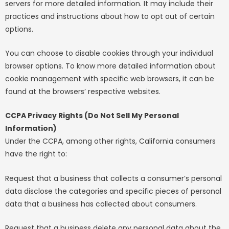
servers for more detailed information. It may include their
practices and instructions about how to opt out of certain
options.
You can choose to disable cookies through your individual
browser options. To know more detailed information about
cookie management with specific web browsers, it can be
found at the browsers’ respective websites.
CCPA Privacy Rights (Do Not Sell My Personal
Information)
Under the CCPA, among other rights, California consumers
have the right to:
Request that a business that collects a consumer’s personal
data disclose the categories and specific pieces of personal
data that a business has collected about consumers.
Request that a business delete any personal data about the