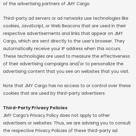
of the advertising partners of JMY Cargo.
Third-party ad servers or ad networks use technologies like
cookies, JavaScript, or Web Beacons that are used in their
respective advertisements and links that appear on JMY
Cargo, which are sent directly to the user’s browser. They
automatically receive your IP address when this occurs.
These technologies are used to measure the effectiveness
of their advertising campaigns and/or to personalize the
advertising content that you see on websites that you visit.
Note that JMY Cargo has no access to or control over these
cookies that are used by third-party advertisers.
Third-Party Privacy Policies
JMY Cargo’s Privacy Policy does not apply to other
advertisers or websites. Thus, we are advising you to consult
the respective Privacy Policies of these third-party ad