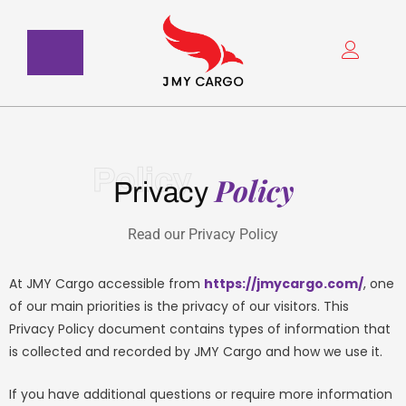
Skip
to
content
Policy
Policy
Privacy
Read our Privacy Policy
At JMY Cargo accessible from
https://jmycargo.com/
, one
of our main priorities is the privacy of our visitors. This
Privacy Policy document contains types of information that
is collected and recorded by JMY Cargo and how we use it.
If you have additional questions or require more information