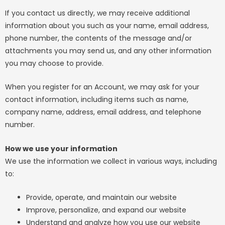
If you contact us directly, we may receive additional
information about you such as your name, email address,
phone number, the contents of the message and/or
attachments you may send us, and any other information
you may choose to provide.
When you register for an Account, we may ask for your
contact information, including items such as name,
company name, address, email address, and telephone
number.
How we use your information
We use the information we collect in various ways, including
to:
Provide, operate, and maintain our website
Improve, personalize, and expand our website
Understand and analyze how you use our website