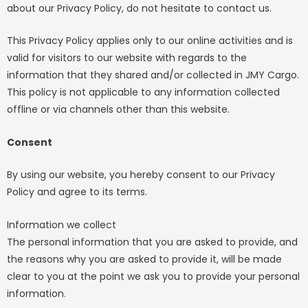
about our Privacy Policy, do not hesitate to contact us.
This Privacy Policy applies only to our online activities and is
valid for visitors to our website with regards to the
information that they shared and/or collected in JMY Cargo.
This policy is not applicable to any information collected
offline or via channels other than this website.
Consent
By using our website, you hereby consent to our Privacy
Policy and agree to its terms.
Information we collect
The personal information that you are asked to provide, and
the reasons why you are asked to provide it, will be made
clear to you at the point we ask you to provide your personal
information.