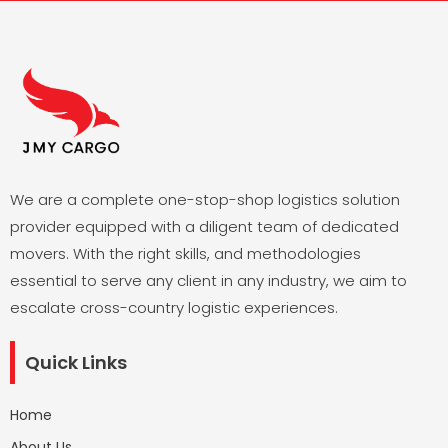
We are a complete one-stop-shop logistics solution
provider equipped with a diligent team of dedicated
movers. With the right skills, and methodologies
essential to serve any client in any industry, we aim to
escalate cross-country logistic experiences.
Quick Links
Home
About Us