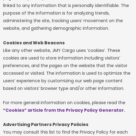
linked to any information that is personally identifiable. The
purpose of the information is for analyzing trends,
administering the site, tracking users’ movement on the
website, and gathering demographic information.
Cookies and Web Beacons
Like any other website, JMY Cargo uses ‘cookies’. These
cookies are used to store information including visitors’
preferences, and the pages on the website that the visitor
accessed or visited. The information is used to optimize the
users’ experience by customizing our web page content
based on visitors’ browser type and/or other information.
For more general information on cookies, please read the
“Cookies” article from the Privacy Policy Generator
.
Advertising Partners Privacy Policies
You may consult this list to find the Privacy Policy for each