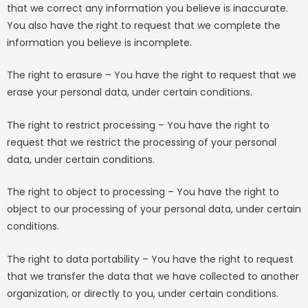
that we correct any information you believe is inaccurate.
You also have the right to request that we complete the
information you believe is incomplete.
The right to erasure – You have the right to request that we
erase your personal data, under certain conditions.
The right to restrict processing – You have the right to
request that we restrict the processing of your personal
data, under certain conditions.
The right to object to processing – You have the right to
object to our processing of your personal data, under certain
conditions.
The right to data portability – You have the right to request
that we transfer the data that we have collected to another
organization, or directly to you, under certain conditions.