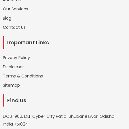
Our Services
Blog
Contact Us
Important Links
Privacy Policy
Disclaimer
Terms & Conditions
Sitemap
Find Us
DCB-902, DLF Cyber City Patia, Bhubaneswar, Odisha,
India 751024