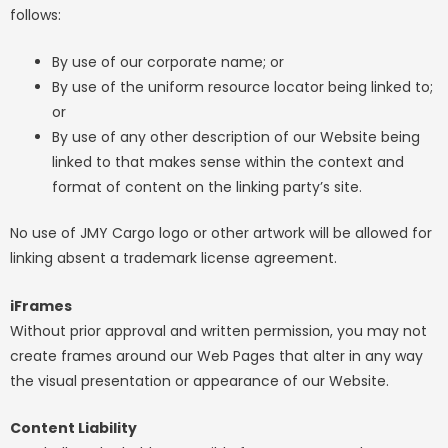
follows:
By use of our corporate name; or
By use of the uniform resource locator being linked to;
or
By use of any other description of our Website being
linked to that makes sense within the context and
format of content on the linking party’s site.
No use of JMY Cargo logo or other artwork will be allowed for
linking absent a trademark license agreement.
iFrames
Without prior approval and written permission, you may not
create frames around our Web Pages that alter in any way
the visual presentation or appearance of our Website.
Content Liability