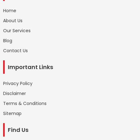
Home
About Us
Our Services
Blog
Contact Us
Important Links
Privacy Policy
Disclaimer
Terms & Conditions
Sitemap
Find Us