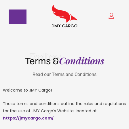
Skip
to
content
Policy
Conditions
Terms &
Read our Terms and Conditions
Welcome to JMY Cargo!
These terms and conditions outline the rules and regulations
for the use of JMY Cargo’s Website, located at
https://jmycargo.com/
.