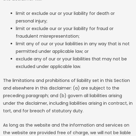
limit or exclude our or your liability for death or
personal injury;
limit or exclude our or your liability for fraud or
fraudulent misrepresentation;
limit any of our or your liabilities in any way that is not
permitted under applicable law; or
exclude any of our or your liabilities that may not be
excluded under applicable law.
The limitations and prohibitions of liability set in this Section
and elsewhere in this disclaimer: (a) are subject to the
preceding paragraph; and (b) govern all liabilities arising
under the disclaimer, including liabilities arising in contract, in
tort, and for breach of statutory duty.
As long as the website and the information and services on
the website are provided free of charge, we will not be liable