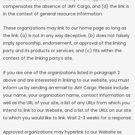
compensates the absence of JMY Cargo, and (d) the link is
in the context of general resource information.
These organizations may link to our home page so long as
the link: (a) is not in any way deceptive; (b) does not falsely
imply sponsorship, endorsement, or approval of the linking
party and its products or services; and (c) fits within the
context of the linking party’s site.
If you are one of the organizations listed in paragraph 2
above and are interested in linking to our website, you must
inform us by sending an email to JMY Cargo. Please include
your name, your organization name, contact information as
well as the URL of your site, a list of any URLs from which you
intend to link to our Website, and a list of the URLs on our site
to which you would like to link. Wait 2-3 weeks for a response.
Approved organizations may hyperlink to our Website as