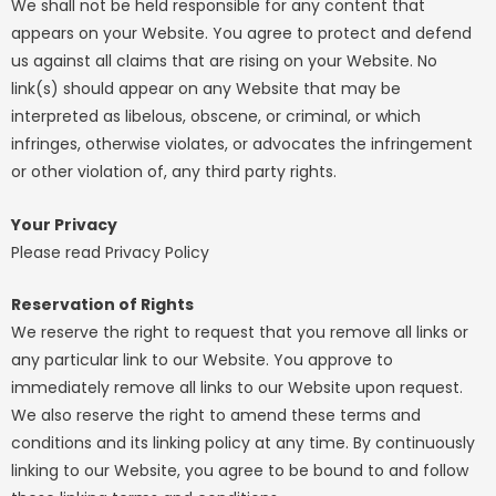
We shall not be held responsible for any content that
appears on your Website. You agree to protect and defend
us against all claims that are rising on your Website. No
link(s) should appear on any Website that may be
interpreted as libelous, obscene, or criminal, or which
infringes, otherwise violates, or advocates the infringement
or other violation of, any third party rights.
Your Privacy
Please read Privacy Policy
Reservation of Rights
We reserve the right to request that you remove all links or
any particular link to our Website. You approve to
immediately remove all links to our Website upon request.
We also reserve the right to amend these terms and
conditions and its linking policy at any time. By continuously
linking to our Website, you agree to be bound to and follow