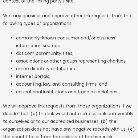
context of the linking party’s site.
We may consider and approve other link requests from the
following types of organizations:
commonly-known consumer and/or business
information sources;
dot.com community sites;
associations or other groups representing charities;
online directory distributors;
internet portals;
accounting, law, and consulting firms; and
educational institutions and trade associations.
We will approve link requests from these organizations if we
decide that: (a) the link would not make us look unfavorably
to ourselves or to our accredited businesses; (b) the
organization does not have any negative records with us; (c)
the benefit to us from the visibility of the hyperlink