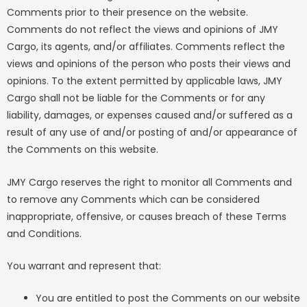
Comments prior to their presence on the website.
Comments do not reflect the views and opinions of JMY
Cargo, its agents, and/or affiliates. Comments reflect the
views and opinions of the person who posts their views and
opinions. To the extent permitted by applicable laws, JMY
Cargo shall not be liable for the Comments or for any
liability, damages, or expenses caused and/or suffered as a
result of any use of and/or posting of and/or appearance of
the Comments on this website.
JMY Cargo reserves the right to monitor all Comments and
to remove any Comments which can be considered
inappropriate, offensive, or causes breach of these Terms
and Conditions.
You warrant and represent that:
You are entitled to post the Comments on our website