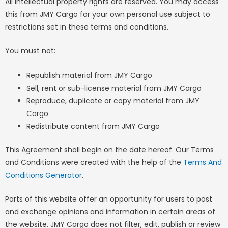
All intellectual property rights are reserved. You may access
this from JMY Cargo for your own personal use subject to
restrictions set in these terms and conditions.
You must not:
Republish material from JMY Cargo
Sell, rent or sub-license material from JMY Cargo
Reproduce, duplicate or copy material from JMY
Cargo
Redistribute content from JMY Cargo
This Agreement shall begin on the date hereof. Our Terms
and Conditions were created with the help of the
Terms And
Conditions Generator
.
Parts of this website offer an opportunity for users to post
and exchange opinions and information in certain areas of
the website. JMY Cargo does not filter, edit, publish or review