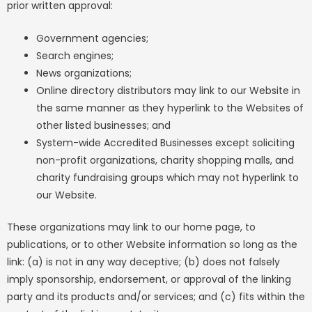
prior written approval:
Government agencies;
Search engines;
News organizations;
Online directory distributors may link to our Website in
the same manner as they hyperlink to the Websites of
other listed businesses; and
System-wide Accredited Businesses except soliciting
non-profit organizations, charity shopping malls, and
charity fundraising groups which may not hyperlink to
our Website.
These organizations may link to our home page, to
publications, or to other Website information so long as the
link: (a) is not in any way deceptive; (b) does not falsely
imply sponsorship, endorsement, or approval of the linking
party and its products and/or services; and (c) fits within the