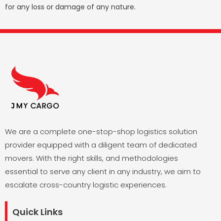
for any loss or damage of any nature.
We are a complete one-stop-shop logistics solution
provider equipped with a diligent team of dedicated
movers. With the right skills, and methodologies
essential to serve any client in any industry, we aim to
escalate cross-country logistic experiences.
Quick Links