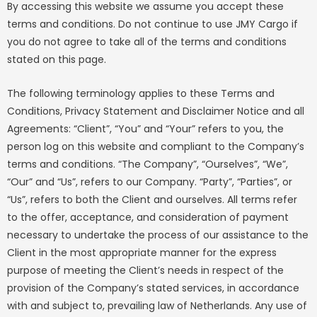
By accessing this website we assume you accept these
terms and conditions. Do not continue to use JMY Cargo if
you do not agree to take all of the terms and conditions
stated on this page.
The following terminology applies to these Terms and
Conditions, Privacy Statement and Disclaimer Notice and all
Agreements: “Client”, “You” and “Your” refers to you, the
person log on this website and compliant to the Company’s
terms and conditions. “The Company”, “Ourselves”, “We”,
“Our” and “Us”, refers to our Company. “Party”, “Parties”, or
“Us”, refers to both the Client and ourselves. All terms refer
to the offer, acceptance, and consideration of payment
necessary to undertake the process of our assistance to the
Client in the most appropriate manner for the express
purpose of meeting the Client’s needs in respect of the
provision of the Company’s stated services, in accordance
with and subject to, prevailing law of Netherlands. Any use of