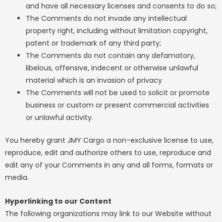
and have all necessary licenses and consents to do so;
The Comments do not invade any intellectual
property right, including without limitation copyright,
patent or trademark of any third party;
The Comments do not contain any defamatory,
libelous, offensive, indecent or otherwise unlawful
material which is an invasion of privacy
The Comments will not be used to solicit or promote
business or custom or present commercial activities
or unlawful activity.
You hereby grant JMY Cargo a non-exclusive license to use,
reproduce, edit and authorize others to use, reproduce and
edit any of your Comments in any and all forms, formats or
media.
Hyperlinking to our Content
The following organizations may link to our Website without