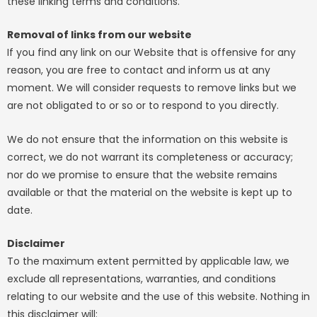
these linking terms and conditions.
Removal of links from our website
If you find any link on our Website that is offensive for any
reason, you are free to contact and inform us at any
moment. We will consider requests to remove links but we
are not obligated to or so or to respond to you directly.
We do not ensure that the information on this website is
correct, we do not warrant its completeness or accuracy;
nor do we promise to ensure that the website remains
available or that the material on the website is kept up to
date.
Disclaimer
To the maximum extent permitted by applicable law, we
exclude all representations, warranties, and conditions
relating to our website and the use of this website. Nothing in
this disclaimer will: