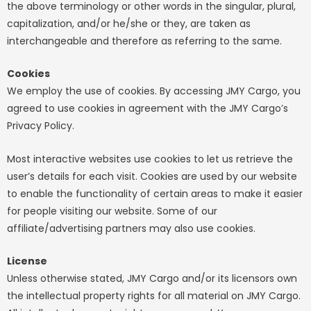
the above terminology or other words in the singular, plural,
capitalization, and/or he/she or they, are taken as
interchangeable and therefore as referring to the same.
Cookies
We employ the use of cookies. By accessing JMY Cargo, you
agreed to use cookies in agreement with the JMY Cargo’s
Privacy Policy.
Most interactive websites use cookies to let us retrieve the
user’s details for each visit. Cookies are used by our website
to enable the functionality of certain areas to make it easier
for people visiting our website. Some of our
affiliate/advertising partners may also use cookies.
License
Unless otherwise stated, JMY Cargo and/or its licensors own
the intellectual property rights for all material on JMY Cargo.