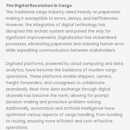
The Digital Revolution in Cargo
The traditional cargo industry relied heavily on paperwork,
making it susceptible to errors, delays, and inefficiencies.
However, the integration of digital technology has
disrupted this archaic system and paved the way for
significant improvements. Digitalization has streamlined
processes, eliminating paperwork and reducing human error
while expediting communication between stakeholders.
Digitized platforms, powered by cloud computing and data
analytics, have become the backbone of modern cargo
operations. These platforms enable shippers, carriers,
freight forwarders, and consignees to collaborate
seamlessly. Real-time data exchange through digital
channels has become the norm, allowing for prompt
decision-making and proactive problem-solving.
Additionally, automation and artificial intelligence have
optimized various aspects of cargo handling, from booking
to routing, ensuring more efficient and cost-effective
operations.