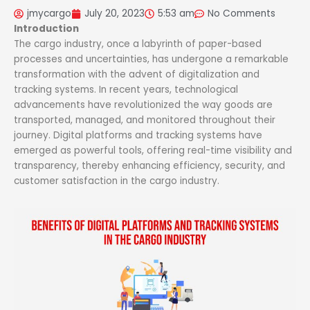
jmycargo
July 20, 2023
5:53 am
No Comments
Introduction
The cargo industry, once a labyrinth of paper-based
processes and uncertainties, has undergone a remarkable
transformation with the advent of digitalization and
tracking systems. In recent years, technological
advancements have revolutionized the way goods are
transported, managed, and monitored throughout their
journey. Digital platforms and tracking systems have
emerged as powerful tools, offering real-time visibility and
transparency, thereby enhancing efficiency, security, and
customer satisfaction in the cargo industry.