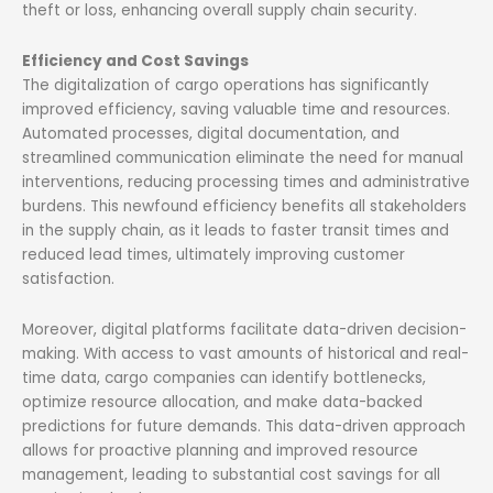
theft or loss, enhancing overall supply chain security.
Efficiency and Cost Savings
The digitalization of cargo operations has significantly
improved efficiency, saving valuable time and resources.
Automated processes, digital documentation, and
streamlined communication eliminate the need for manual
interventions, reducing processing times and administrative
burdens. This newfound efficiency benefits all stakeholders
in the supply chain, as it leads to faster transit times and
reduced lead times, ultimately improving customer
satisfaction.
Moreover, digital platforms facilitate data-driven decision-
making. With access to vast amounts of historical and real-
time data, cargo companies can identify bottlenecks,
optimize resource allocation, and make data-backed
predictions for future demands. This data-driven approach
allows for proactive planning and improved resource
management, leading to substantial cost savings for all