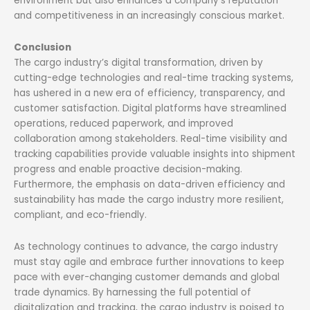
environment but also enhances a company’s reputation
and competitiveness in an increasingly conscious market.
Conclusion
The cargo industry’s digital transformation, driven by
cutting-edge technologies and real-time tracking systems,
has ushered in a new era of efficiency, transparency, and
customer satisfaction. Digital platforms have streamlined
operations, reduced paperwork, and improved
collaboration among stakeholders. Real-time visibility and
tracking capabilities provide valuable insights into shipment
progress and enable proactive decision-making.
Furthermore, the emphasis on data-driven efficiency and
sustainability has made the cargo industry more resilient,
compliant, and eco-friendly.
As technology continues to advance, the cargo industry
must stay agile and embrace further innovations to keep
pace with ever-changing customer demands and global
trade dynamics. By harnessing the full potential of
digitalization and tracking, the cargo industry is poised to