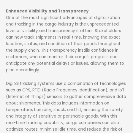
Enhanced Visibility and Transparency
One of the most significant advantages of digitalization
and tracking in the cargo industry is the unprecedented
level of visibility and transparency it offers. Stakeholders
can now track shipments in real-time, knowing the exact
location, status, and condition of their goods throughout
the supply chain. This transparency instills confidence in
customers, who can monitor their cargo’s progress and
anticipate any potential delays or issues, allowing them to
plan accordingly.
Digital tracking systems use a combination of technologies
such as GPS, RFID (Radio Frequency Identification), and IoT
(Internet of Things) sensors to gather comprehensive data
about shipments. This data includes information on
temperature, humidity, shock, and tilt, ensuring the safety
and integrity of sensitive or perishable goods. With this
real-time tracking capability, cargo companies can also
optimize routes, minimize idle time, and reduce the risk of