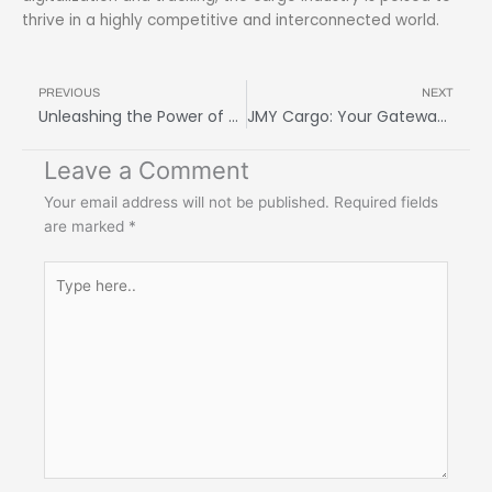
thrive in a highly competitive and interconnected world.
Prev
N
PREVIOUS
NEXT
Unleashing the Power of Freight Forwarding Services: Maximize Efficiency and Minimize Costs
JMY Cargo: Your Gateway to Global Shipping Excellence
Leave a Comment
Your email address will not be published.
Required fields
are marked
*
Type
here..