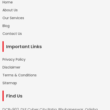
Home
About Us
Our Services
Blog
Contact Us
Important Links
Privacy Policy
Disclaimer
Terms & Conditions
Sitemap
Find Us
DCB-902, DLF Cyber City Patia, Bhubaneswar, Odisha,