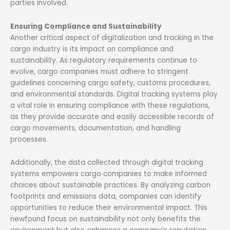
parties involved.
Ensuring Compliance and Sustainability
Another critical aspect of digitalization and tracking in the
cargo industry is its impact on compliance and
sustainability. As regulatory requirements continue to
evolve, cargo companies must adhere to stringent
guidelines concerning cargo safety, customs procedures,
and environmental standards. Digital tracking systems play
a vital role in ensuring compliance with these regulations,
as they provide accurate and easily accessible records of
cargo movements, documentation, and handling
processes.
Additionally, the data collected through digital tracking
systems empowers cargo companies to make informed
choices about sustainable practices. By analyzing carbon
footprints and emissions data, companies can identify
opportunities to reduce their environmental impact. This
newfound focus on sustainability not only benefits the