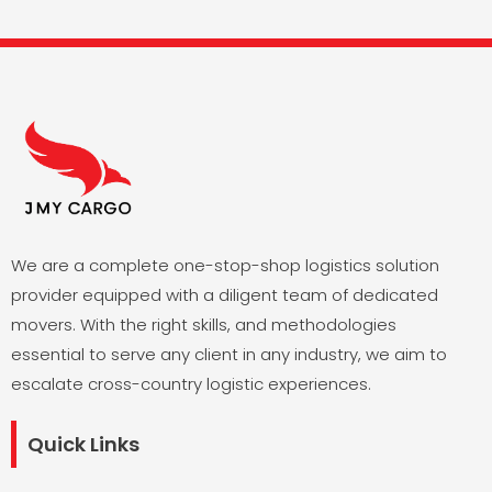
We are a complete one-stop-shop logistics solution
provider equipped with a diligent team of dedicated
movers. With the right skills, and methodologies
essential to serve any client in any industry, we aim to
escalate cross-country logistic experiences.
Quick Links