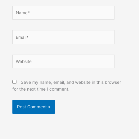
Name*
Email*
Website
Save my name, email, and website in this browser
for the next time I comment.