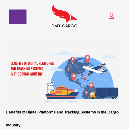
Skip
to
content
Benefits of Digital Platforms and Tracking Systems in the Cargo
Industry