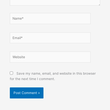
Name*
Email*
Website
Save my name, email, and website in this browser
for the next time I comment.