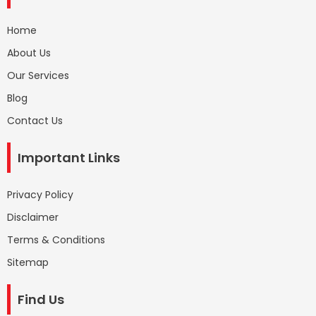
Home
About Us
Our Services
Blog
Contact Us
Important Links
Privacy Policy
Disclaimer
Terms & Conditions
Sitemap
Find Us