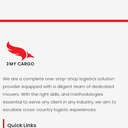
We are a complete one-stop-shop logistics solution
provider equipped with a diligent team of dedicated
movers. With the right skills, and methodologies
essential to serve any client in any industry, we aim to
escalate cross-country logistic experiences.
Quick Links