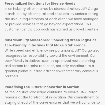
Personalized Solutions for Diverse Needs
In an industry often marred by standardization, JMY Cargo
stands out by offering tailored solutions. By understanding
the unique requirements of each client, we have managed
to provide services that go beyond expectations. This
customer-centric approach has earned us a loyal clientele.
Sustainability Milestones: Pioneering Green Logistics
Eco-Friendly Initiatives that Make a Difference
While speed and efficiency are paramount, JMY Cargo also
recognizes its responsibility toward the environment. Our
eco-friendly initiatives, such as optimized route planning
and carbon footprint reduction, not only contribute to a
greener planet but also attract environmentally conscious
partners.
Redefining the Future: Innovation in Motion
As the logistics landscape continues to evolve, JMY Cargo
remains at the forefront of innovation. Our commitment to
staying ahead of the curve ensures that we will continue to