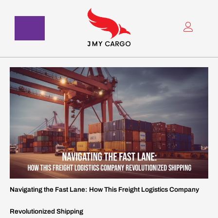
Skip
to
content
Navigating the Fast Lane: How This Freight Logistics Company
Revolutionized Shipping