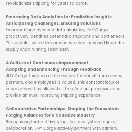
revolutionize shipping for years to come.
Embracing Data Analytics for Predictive Insights
Anticipating Challenges, Ensuring Solutions
Incorporating advanced data analytics, JMY Cargo
proactively identifies potential disruptions and bottlenecks.
This enables us to take preventive measures and keep the
supply chain running seamlessly.
A Culture of Continuous Improvement
Adapting and Enhancing Through Feedback
JMY Cargo fosters a culture where feedback from clients,
partners, and employees is valued. This constant loop of
improvement has allowed us to refine our processes and
provide an ever-improving shipping experience.
Collaborative Partnerships: Shaping the Ecosystem
Forging Alliances for a Cohesive Industry
Recognizing that a thriving logistics ecosystem requires
collaboration, JMY Cargo actively partners with carriers,