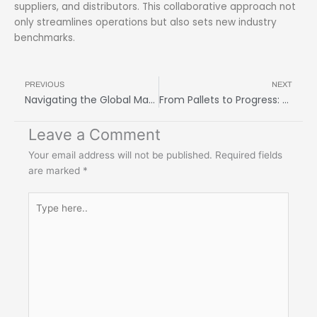
suppliers, and distributors. This collaborative approach not
only streamlines operations but also sets new industry
benchmarks.
Prev
N
PREVIOUS
NEXT
Navigating the Global Market: How Freight Forwarding Services Can Help Your Business Thrive
From Pallets to Progress: The Incredible Journey of a Freight Logistics Company
Leave a Comment
Your email address will not be published.
Required fields
are marked
*
Type
here..