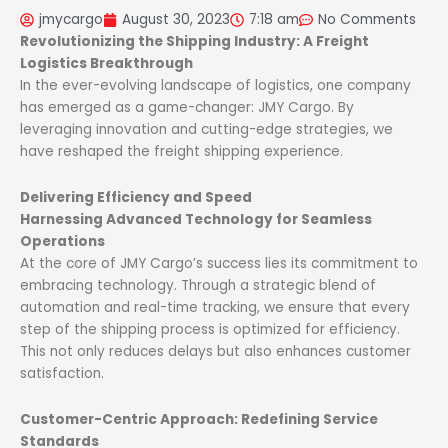
jmycargo
August 30, 2023
7:18 am
No Comments
Revolutionizing the Shipping Industry: A Freight
Logistics Breakthrough
In the ever-evolving landscape of logistics, one company
has emerged as a game-changer: JMY Cargo. By
leveraging innovation and cutting-edge strategies, we
have reshaped the freight shipping experience.
Delivering Efficiency and Speed
Harnessing Advanced Technology for Seamless
Operations
At the core of JMY Cargo’s success lies its commitment to
embracing technology. Through a strategic blend of
automation and real-time tracking, we ensure that every
step of the shipping process is optimized for efficiency.
This not only reduces delays but also enhances customer
satisfaction.
Customer-Centric Approach: Redefining Service
Standards