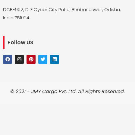
DCB-902, DLF Cyber City Patia, Bhubaneswar, Odisha,
India 751024
Follow US
F
I
P
T
L
a
n
i
w
i
c
s
n
i
n
e
t
t
t
k
b
a
e
t
e
o
g
r
e
d
o
r
e
r
i
k
a
s
n
© 2021 - JMY Cargo Pvt. Ltd. All Rights Reserved.
m
t