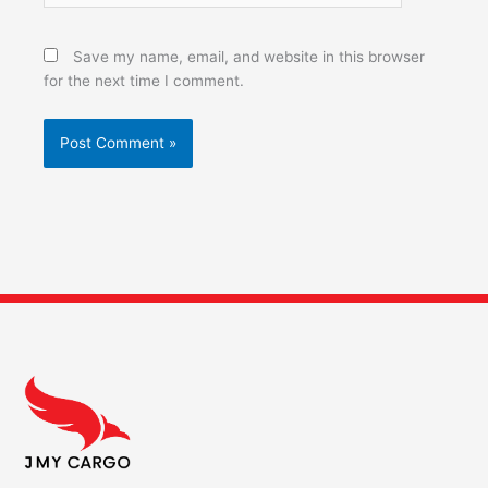
Save my name, email, and website in this browser
for the next time I comment.