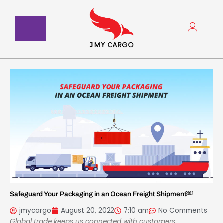
Skip
to
content
Safeguard Your Packaging in an Ocean Freight Shipment￼
jmycargo
August 20, 2022
7:10 am
No Comments
Global trade keeps us connected with customers,