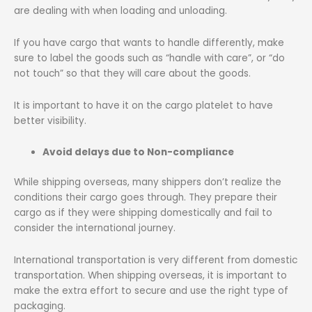
are dealing with when loading and unloading.
If you have cargo that wants to handle differently, make
sure to label the goods such as “handle with care”, or “do
not touch” so that they will care about the goods.
It is important to have it on the cargo platelet to have
better visibility.
Avoid delays due to Non-compliance
While shipping overseas, many shippers don’t realize the
conditions their cargo goes through. They prepare their
cargo as if they were shipping domestically and fail to
consider the international journey.
International transportation is very different from domestic
transportation. When shipping overseas, it is important to
make the extra effort to secure and use the right type of
packaging.