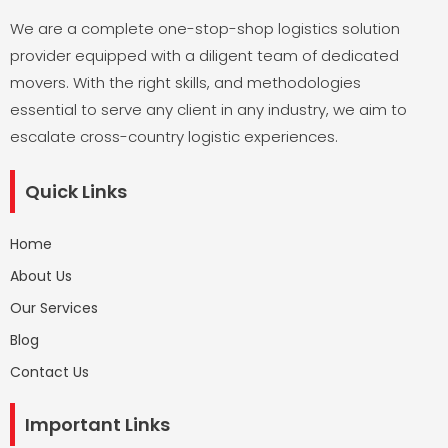
We are a complete one-stop-shop logistics solution
provider equipped with a diligent team of dedicated
movers. With the right skills, and methodologies
essential to serve any client in any industry, we aim to
escalate cross-country logistic experiences.
Quick Links
Home
About Us
Our Services
Blog
Contact Us
Important Links