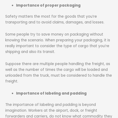
Importance of proper packaging
Safety matters the most for the goods that you’re
transporting and to avoid claims, damages, and losses.
Some people try to save money on packaging without
knowing the scenario. When preparing your packaging, it is
really important to consider the type of cargo that you’re
shipping and also its transit.
Suppose there are multiple people handling the freight, as
well as the number of times the cargo will be loaded and
unloaded from the truck, must be considered to handle the
freight.
Importance of labeling and padding
The importance of labeling and padding is beyond
imagination. Workers at the airport, dock, or freight
forwarders and carriers, do not know what commodity they