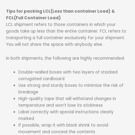
Tips for packing LCL(Less than container Load) &
FCL(Full Container Load)
LCL shipment refers to those containers in which your
goods take up less than the entire container. FCL refers to
transporting a full container exclusively for your shipment.
You will not share the space with anybody else.
In both shipments, the following are highly recommended:
Double-walled boxes with two layers of stacked
corrugated cardboard
Use strong and sturdy boxes to minimize the risk of
breakage
High-quality tape that will withstand changes in
temperature and won’t lose its stickiness
Label correctly with special instructions clearly
marked
If possible, wrap it with black shrink to avoid
movement and conceal the contents