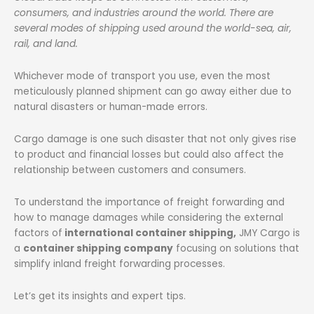
consumers, and industries around the world. There are
several modes of shipping used around the world-sea, air,
rail, and land.
Whichever mode of transport you use, even the most
meticulously planned shipment can go away either due to
natural disasters or human-made errors.
Cargo damage is one such disaster that not only gives rise
to product and financial losses but could also affect the
relationship between customers and consumers.
To understand the importance of freight forwarding and
how to manage damages while considering the external
factors of
international container shipping,
JMY Cargo is
a
container shipping company
focusing on solutions that
simplify inland freight forwarding processes.
Let’s get its insights and expert tips.