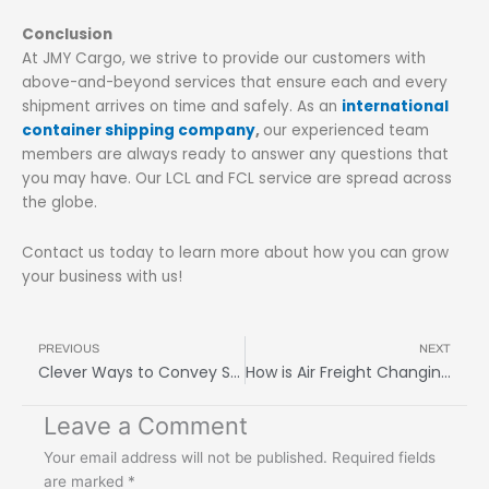
Conclusion
At JMY Cargo, we strive to provide our customers with
above-and-beyond services that ensure each and every
shipment arrives on time and safely. As an
international
container shipping company
,
our experienced team
members are always ready to answer any questions that
you may have. Our LCL and FCL service are spread across
the globe.
Contact us today to learn more about how you can grow
your business with us!
Prev
N
PREVIOUS
NEXT
Clever Ways to Convey Shipping Delays to Customers
How is Air Freight Changing the Heavy Shipping Industry
Leave a Comment
Your email address will not be published.
Required fields
are marked
*