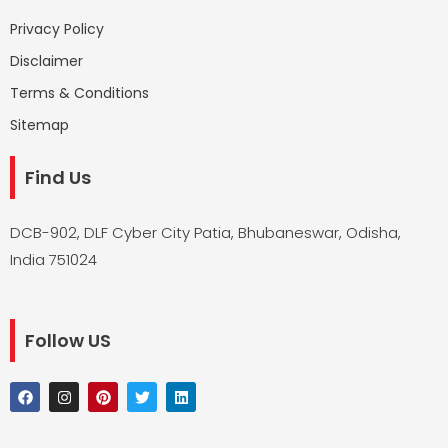
Privacy Policy
Disclaimer
Terms & Conditions
Sitemap
Find Us
DCB-902, DLF Cyber City Patia, Bhubaneswar, Odisha,
India 751024
Follow US
F
I
P
T
L
a
n
i
w
i
c
s
n
i
n
e
t
t
t
k