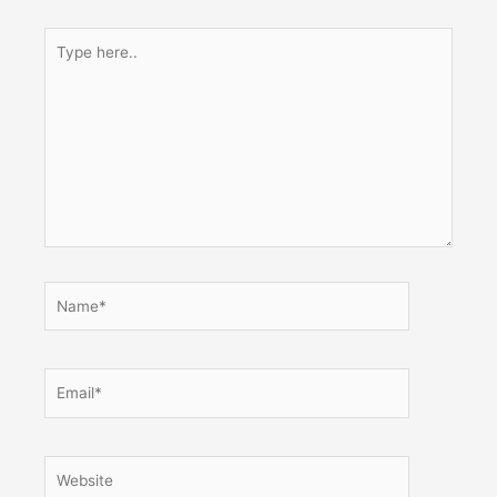
Type
here..
Name*
Email*
Website