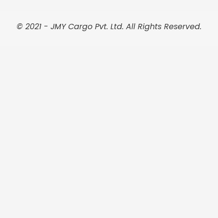
o
g
r
e
d
o
r
e
r
i
k
a
s
n
© 2021 - JMY Cargo Pvt. Ltd. All Rights Reserved.
m
t