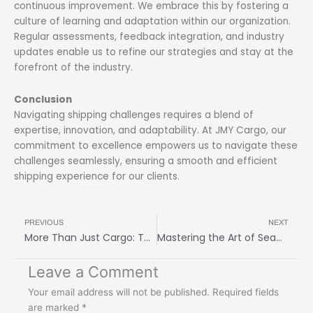
continuous improvement. We embrace this by fostering a
culture of learning and adaptation within our organization.
Regular assessments, feedback integration, and industry
updates enable us to refine our strategies and stay at the
forefront of the industry.
Conclusion
Navigating shipping challenges requires a blend of
expertise, innovation, and adaptability. At JMY Cargo, our
commitment to excellence empowers us to navigate these
challenges seamlessly, ensuring a smooth and efficient
shipping experience for our clients.
Prev
N
PREVIOUS
NEXT
More Than Just Cargo: The Human Side of a Freight Logistics Company
Mastering the Art of Seamless Global Shipping: Freight Forwarding Service Tips
Leave a Comment
Your email address will not be published.
Required fields
are marked
*