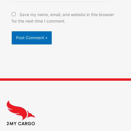
Save my name, email, and website in this browser
for the next time I comment.