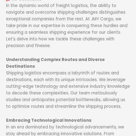
In the dynamic world of freight logistics, the ability to
navigate and overcome shipping challenges distinguishes
exceptional companies from the rest. At JMY Cargo, we
take pride in our expertise in conquering these hurdles and
ensuring a seamless shipping experience for our clients.
Let’s delve into how we tackle these challenges with
precision and finesse.
Understanding Complex Routes and Diverse
Destinations
Shipping logistics encompass a labyrinth of routes and
destinations, each with its unique intricacies. We leverage
cutting-edge technology and extensive industry knowledge
to decode these complexities. Our team meticulously
studies and anticipates potential bottlenecks, allowing us
to optimize routes and streamline the shipping process.
Embracing Technological Innovations
In an era dominated by technological advancements, we
stay ahead by embracing innovative solutions. From