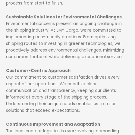
process from start to finish.
Sustainable Solutions for Environmental Challenges
Environmental concerns present an ongoing challenge in
the shipping industry. At JMY Cargo, we’re committed to
implementing eco-friendly practices. From optimizing
shipping routes to investing in greener technologies, we
proactively address environmental challenges, minimizing
our carbon footprint while delivering exceptional service.
Customer-Centric Approach
Our commitment to customer satisfaction drives every
aspect of our operations. We prioritize clear
communication and transparency, keeping our clients
informed at every stage of the shipping process.
Understanding their unique needs enables us to tailor
solutions that exceed expectations.
Continuous Improvement and Adaptation
The landscape of logistics is ever-evolving, demanding