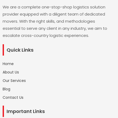
We are a complete one-stop-shop logistics solution
provider equipped with a diligent team of dedicated
movers. With the right skills, and methodologies
essential to serve any client in any industry, we aim to
escalate cross-country logistic experiences.
Quick Links
Home
About Us
Our Services
Blog
Contact Us
Important Links