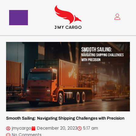
Skip
to
content
Smooth Sailing: Navigating Shipping Challenges with Precision
jmycargo
December 20, 2023
5:17 am
No Comments