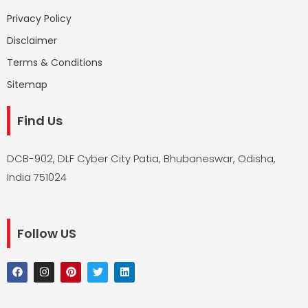
Privacy Policy
Disclaimer
Terms & Conditions
Sitemap
Find Us
DCB-902, DLF Cyber City Patia, Bhubaneswar, Odisha,
India 751024
Follow US
F
I
P
T
L
a
n
i
w
i
c
s
n
i
n
e
t
t
t
k
b
a
e
t
e