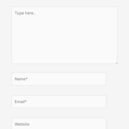
Type
here..
Name*
Email*
Website