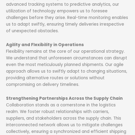
advanced tracking systems to predictive analytics, our
utilization of technology empowers us to foresee
challenges before they arise. Real-time monitoring enables
us to adapt swiftly, ensuring timely deliveries irrespective
of unexpected obstacles.
Agility and Flexibility in Operations
Flexibility remains at the core of our operational strategy.
We understand that unforeseen circumstances can disrupt
even the most meticulously planned shipments. Our agile
approach allows us to swiftly adapt to changing situations,
providing alternative routes or solutions without
compromising on delivery timelines.
Strengthening Partnerships Across the Supply Chain
Collaboration stands as a cornerstone in the logistics
realm. We foster robust relationships with carriers,
suppliers, and stakeholders across the supply chain. This
interconnected network allows us to mitigate challenges
collectively, ensuring a synchronized and efficient shipping