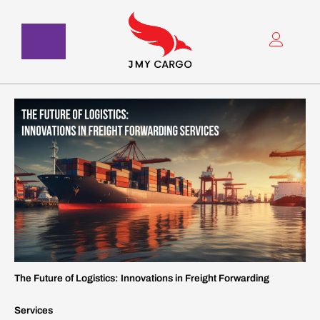
Skip
to
content
The Future of Logistics: Innovations in Freight Forwarding
Services