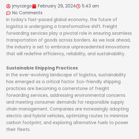
jmycargo
February 29, 2024
5:43 am
No Comments
In today’s fast-paced global economy, the future of
logistics is undergoing a transformative shift. Freight
forwarding services play a pivotal role in ensuring seamless
transportation of goods across borders. As we look ahead,
the industry is set to embrace unprecedented innovations
that will redefine efficiency, reliability, and sustainability.
Sustainable Shipping Practices
In the ever-evolving landscape of logistics, sustainability
has emerged as a critical factor. Eco-friendly shipping
practices are becoming a cornerstone of freight
forwarding services, addressing environmental concerns
and meeting consumer demands for responsible supply
chain management. Companies are increasingly adopting
electric and hybrid vehicles, optimizing routes to minimize
carbon footprint, and exploring alternative fuels to power
their fleets.