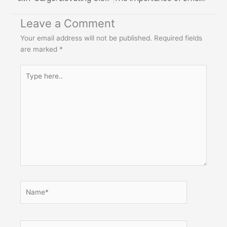
Leave a Comment
Your email address will not be published.
Required fields
are marked
*
Type
here..
Name*
Email*