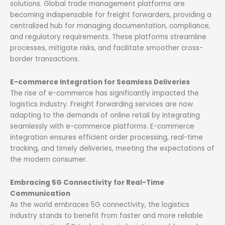
solutions. Global trade management platforms are
becoming indispensable for freight forwarders, providing a
centralized hub for managing documentation, compliance,
and regulatory requirements. These platforms streamline
processes, mitigate risks, and facilitate smoother cross-
border transactions.
E-commerce Integration for Seamless Deliveries
The rise of e-commerce has significantly impacted the
logistics industry. Freight forwarding services are now
adapting to the demands of online retail by integrating
seamlessly with e-commerce platforms. E-commerce
integration ensures efficient order processing, real-time
tracking, and timely deliveries, meeting the expectations of
the modern consumer.
Embracing 5G Connectivity for Real-Time
Communication
As the world embraces 5G connectivity, the logistics
industry stands to benefit from faster and more reliable