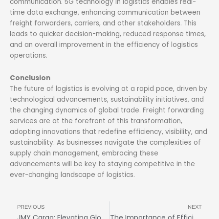
communication. 5G technology in logistics enables real-
time data exchange, enhancing communication between
freight forwarders, carriers, and other stakeholders. This
leads to quicker decision-making, reduced response times,
and an overall improvement in the efficiency of logistics
operations.
Conclusion
The future of logistics is evolving at a rapid pace, driven by
technological advancements, sustainability initiatives, and
the changing dynamics of global trade. Freight forwarding
services are at the forefront of this transformation,
adopting innovations that redefine efficiency, visibility, and
sustainability. As businesses navigate the complexities of
supply chain management, embracing these
advancements will be key to staying competitive in the
ever-changing landscape of logistics.
Prev
N
PREVIOUS
NEXT
JMY Cargo: Elevating Global Logistics with Unmatched Security
The Importance of Efficient Route Optimization in Freight Logistics