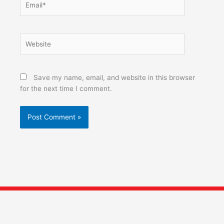
Website
Save my name, email, and website in this browser
for the next time I comment.