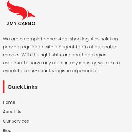
We are a complete one-stop-shop logistics solution
provider equipped with a diligent team of dedicated
movers. With the right skills, and methodologies
essential to serve any client in any industry, we aim to
escalate cross-country logistic experiences.
Quick Links
Home
About Us
Our Services
Blog