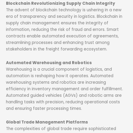
Blockchain Revolutionizing Supply Chain Integrity
The advent of blockchain technology is ushering in a new
era of transparency and security in logistics. Blockchain in
supply chain management ensures the integrity of
information, reducing the risk of fraud and errors. Smart
contracts enable automated execution of agreements,
streamlining processes and enhancing trust among
stakeholders in the freight forwarding ecosystem.
Automated Warehousing and Robotics
Warehousing is a crucial component of logistics, and
automation is reshaping how it operates. Automated
warehousing systems and robotics are increasing
efficiency in inventory management and order fulfillment.
Automated guided vehicles (AGVs) and robotic arms are
handling tasks with precision, reducing operational costs
and ensuring faster processing times.
Global Trade Management Platforms
The complexities of global trade require sophisticated