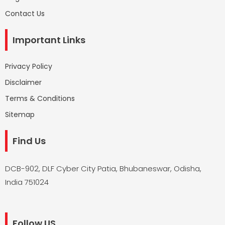
Contact Us
Important Links
Privacy Policy
Disclaimer
Terms & Conditions
Sitemap
Find Us
DCB-902, DLF Cyber City Patia, Bhubaneswar, Odisha,
India 751024
Follow US