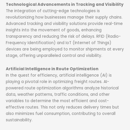
Technological Advancements in Tracking and Visibility
The integration of cutting-edge technologies is
revolutionizing how businesses manage their supply chains.
Advanced tracking and visibility solutions provide real-time
insights into the movement of goods, enhancing
transparency and reducing the risk of delays. RFID (Radio-
Frequency Identification) and IoT (Internet of Things)
devices are being employed to monitor shipments at every
stage, offering unparalleled control and visibility.
Artificial Intelligence in Route Optimization
In the quest for efficiency, artificial intelligence (AI) is
playing a pivotal role in optimizing freight routes. AI-
powered route optimization algorithms analyze historical
data, weather patterns, traffic conditions, and other
variables to determine the most efficient and cost-
effective routes. This not only reduces delivery times but
also minimizes fuel consumption, contributing to overall
sustainability.