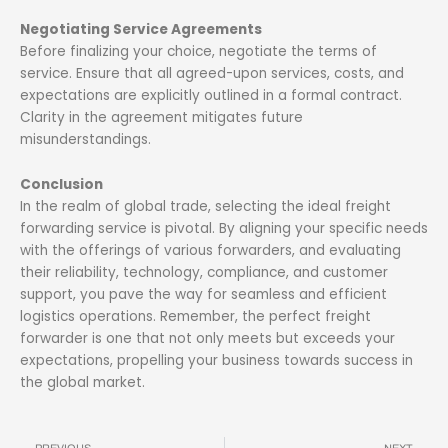
Negotiating Service Agreements
Before finalizing your choice, negotiate the terms of
service. Ensure that all agreed-upon services, costs, and
expectations are explicitly outlined in a formal contract.
Clarity in the agreement mitigates future
misunderstandings.
Conclusion
In the realm of global trade, selecting the ideal freight
forwarding service is pivotal. By aligning your specific needs
with the offerings of various forwarders, and evaluating
their reliability, technology, compliance, and customer
support, you pave the way for seamless and efficient
logistics operations. Remember, the perfect freight
forwarder is one that not only meets but exceeds your
expectations, propelling your business towards success in
the global market.
Prev
N