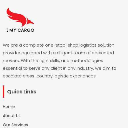
We are a complete one-stop-shop logistics solution
provider equipped with a diligent team of dedicated
movers. With the right skills, and methodologies
essential to serve any client in any industry, we aim to
escalate cross-country logistic experiences.
Quick Links
Home
About Us
Our Services