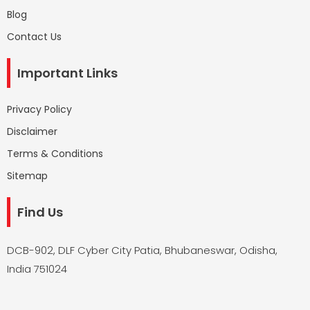
Blog
Contact Us
Important Links
Privacy Policy
Disclaimer
Terms & Conditions
Sitemap
Find Us
DCB-902, DLF Cyber City Patia, Bhubaneswar, Odisha,
India 751024