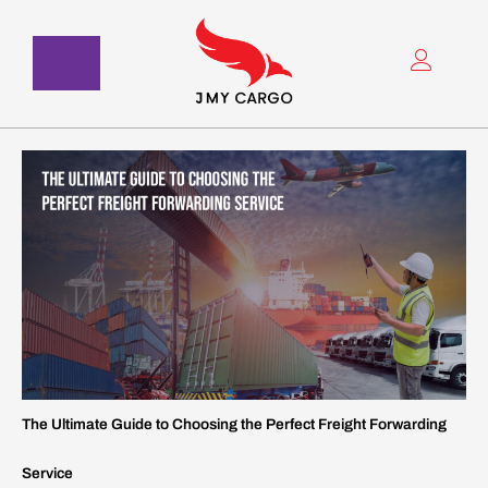
Skip
to
content
The Ultimate Guide to Choosing the Perfect Freight Forwarding
Service