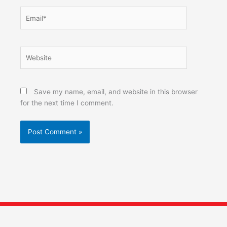
Email*
Website
Save my name, email, and website in this browser
for the next time I comment.