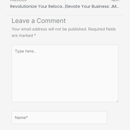
PREVIOUS
NEXT
Revolutionize Your Relocation: JMY Cargo Makes Moving a Breeze!
Elevate Your Business: JMY Cargo’s Customizable International Shipping Services
Leave a Comment
Your email address will not be published.
Required fields
are marked
*
Type
here..
Name*