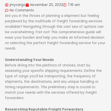
jmycargo
November 20, 2023
7:16 am
No Comments
Are you in the throes of planning a shipment but feeling
perplexed by the multitude of freight forwarding services
available? Navigating through this vast sea of options can
be overwhelming. Fret not! This comprehensive guide will
ease your burden and help you make an informed decision
on selecting the perfect freight forwarding service for your
needs.
Understanding Your Needs
Before diving into the plethora of choices, start by
assessing your specific shipping requirements. Define the
type of cargo you’ll be transporting, the frequency of
shipments, the destinations, and any unique handling or
timing requirements. This preliminary step is crucial to
match your needs with the services offered by freight
forwarders.
Researching Reputable Freight Forwarders