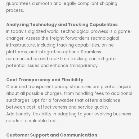
guarantees a smooth and legally compliant shipping
process.
Analyzing Technology and Tracking Capabilities
In today’s digitized world, technological prowess is a game-
changer. Assess the freight forwarder’s technological
infrastructure, including tracking capabilities, online
platforms, and integration options. Seamless
communication and real-time tracking can mitigate
potential issues and enhance transparency.
Cost Transparency and Flexibility
Clear and transparent pricing structures are pivotal. Inquire
about all possible charges, from handling fees to additional
surcharges. Opt for a forwarder that offers a balance
between cost-effectiveness and service quality.
Additionally, flexibility in adapting to your evolving business
needs is a valuable trait.
Customer Support and Communication