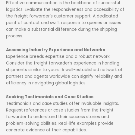
Effective communication is the backbone of successful
logistics. Evaluate the responsiveness and accessibility of
the freight forwarder’s customer support. A dedicated
point of contact and swift response to queries or issues
can make a substantial difference during the shipping
process.
Assessing Industry Experience and Networks
Experience breeds expertise and a robust network.
Consider the freight forwarder’s experience in handling
shipments similar to yours. A well-established network of
partners and agents worldwide can signify reliability and
efficiency in navigating global logistics.
Seeking Testimonials and Case Studies
Testimonials and case studies offer invaluable insights.
Request references or case studies from the freight
forwarder to understand their success stories and
problem-solving abilities. Real-life examples provide
concrete evidence of their capabilities.