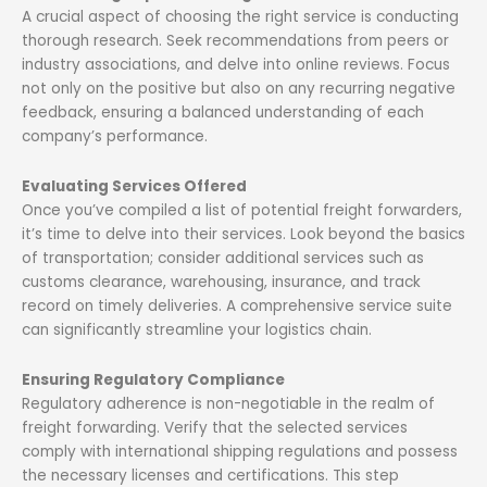
A crucial aspect of choosing the right service is conducting
thorough research. Seek recommendations from peers or
industry associations, and delve into online reviews. Focus
not only on the positive but also on any recurring negative
feedback, ensuring a balanced understanding of each
company’s performance.
Evaluating Services Offered
Once you’ve compiled a list of potential freight forwarders,
it’s time to delve into their services. Look beyond the basics
of transportation; consider additional services such as
customs clearance, warehousing, insurance, and track
record on timely deliveries. A comprehensive service suite
can significantly streamline your logistics chain.
Ensuring Regulatory Compliance
Regulatory adherence is non-negotiable in the realm of
freight forwarding. Verify that the selected services
comply with international shipping regulations and possess
the necessary licenses and certifications. This step