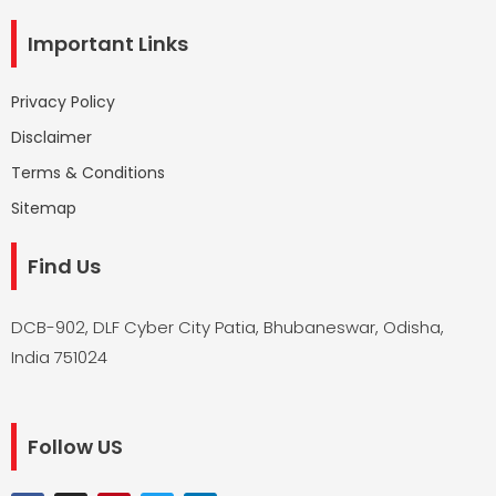
Important Links
Privacy Policy
Disclaimer
Terms & Conditions
Sitemap
Find Us
DCB-902, DLF Cyber City Patia, Bhubaneswar, Odisha,
India 751024
Follow US