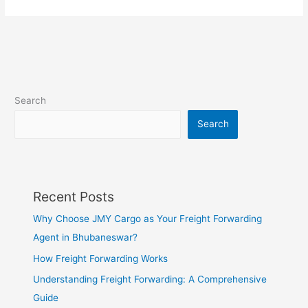
Search
Search
Recent Posts
Why Choose JMY Cargo as Your Freight Forwarding
Agent in Bhubaneswar?
How Freight Forwarding Works
Understanding Freight Forwarding: A Comprehensive
Guide