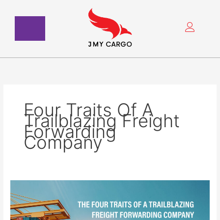
Skip
to
content
Four Traits Of A
Trailblazing Freight
Forwarding
Company
The
Four
Traits
Of