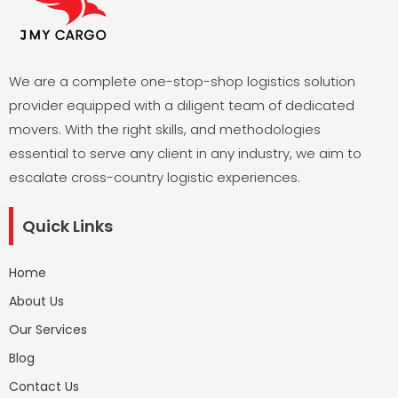
We are a complete one-stop-shop logistics solution
provider equipped with a diligent team of dedicated
movers. With the right skills, and methodologies
essential to serve any client in any industry, we aim to
escalate cross-country logistic experiences.
Quick Links
Home
About Us
Our Services
Blog
Contact Us