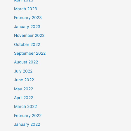
March 2023
February 2023
January 2023
November 2022
October 2022
September 2022
August 2022
July 2022
June 2022
May 2022
April 2022
March 2022
February 2022
January 2022