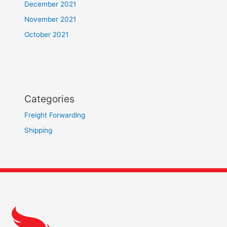
December 2021
November 2021
October 2021
Categories
Freight Forwarding
Shipping