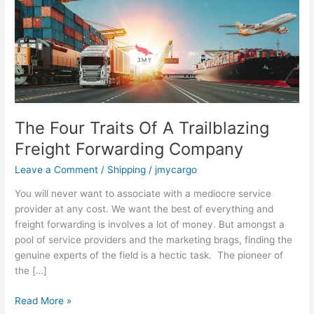
A
Trailblazing
Freight
Forwarding
Company
The Four Traits Of A Trailblazing
Freight Forwarding Company
Leave a Comment
/
Shipping
/
jmycargo
You will never want to associate with a mediocre service
provider at any cost. We want the best of everything and
freight forwarding is involves a lot of money. But amongst a
pool of service providers and the marketing brags, finding the
genuine experts of the field is a hectic task. The pioneer of
the […]
Read More »