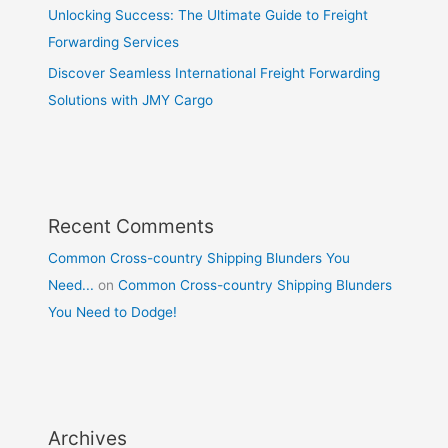
Unlocking Success: The Ultimate Guide to Freight
Forwarding Services
Discover Seamless International Freight Forwarding
Solutions with JMY Cargo
Recent Comments
Common Cross-country Shipping Blunders You
Need...
on
Common Cross-country Shipping Blunders
You Need to Dodge!
Archives