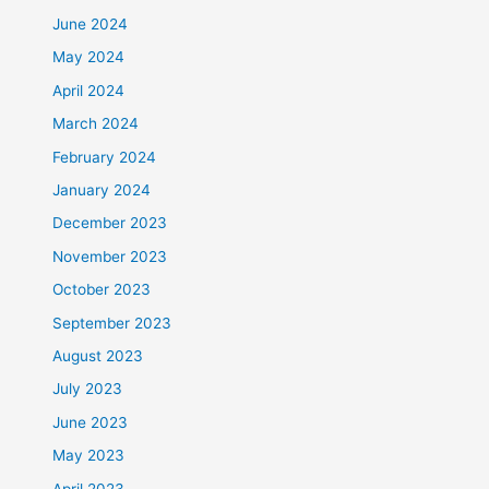
June 2024
May 2024
April 2024
March 2024
February 2024
January 2024
December 2023
November 2023
October 2023
September 2023
August 2023
July 2023
June 2023
May 2023
April 2023