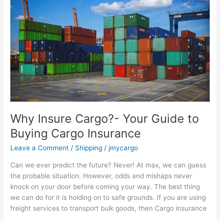
Insure
Cargo?
-
Your
Guide
to
Buying
Cargo
Insurance
Why Insure Cargo?- Your Guide to
Buying Cargo Insurance
Leave a Comment
/
Shipping
/
jmycargo
Can we ever predict the future? Never! At max, we can guess
the probable situation. However, odds and mishaps never
knock on your door before coming your way. The best thing
we can do for it is holding on to safe grounds. If you are using
freight services to transport bulk goods, then Cargo insurance