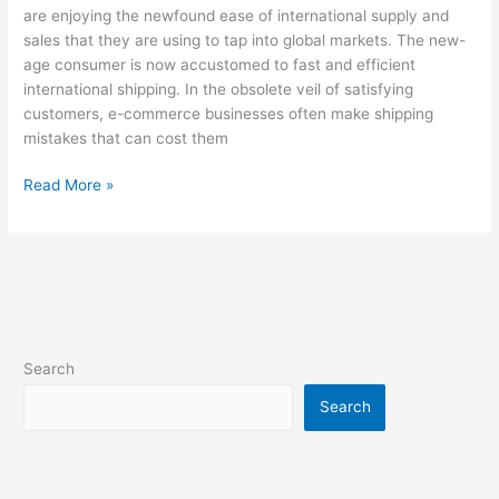
are enjoying the newfound ease of international supply and
sales that they are using to tap into global markets. The new-
age consumer is now accustomed to fast and efficient
international shipping. In the obsolete veil of satisfying
customers, e-commerce businesses often make shipping
mistakes that can cost them
Read More »
Search
Search