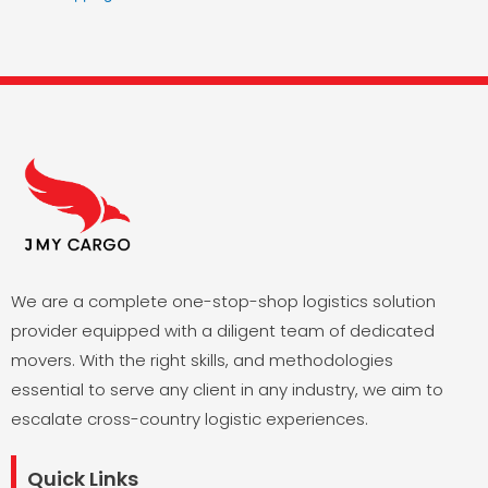
We are a complete one-stop-shop logistics solution
provider equipped with a diligent team of dedicated
movers. With the right skills, and methodologies
essential to serve any client in any industry, we aim to
escalate cross-country logistic experiences.
Quick Links