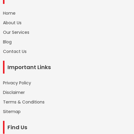
Home
About Us
Our Services
Blog
Contact Us
Important Links
Privacy Policy
Disclaimer
Terms & Conditions
Sitemap
Find Us