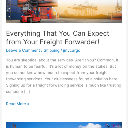
Freight
Forwarder!
Everything That You Can Expect
from Your Freight Forwarder!
Leave a Comment
/
Shipping
/
jmycargo
You are skeptical about the services. Aren’t you? Common, it
is human to be fearful. It’s a lot of money on the stakes! But
you do not know how much to expect from your freight
forwarding services. Your cluelessness found a solution here.
Signing up for a freight forwarding service is much like trusting
someone […]
Read More »
Why