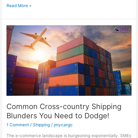
Read More »
Common
Cross-
country
Shipping
Blunders
You
Need
to
Dodge!
Common Cross-country Shipping
Blunders You Need to Dodge!
1 Comment
/
Shipping
/
jmycargo
The e-commerce landscape is burgeoning exponentially. SMEs