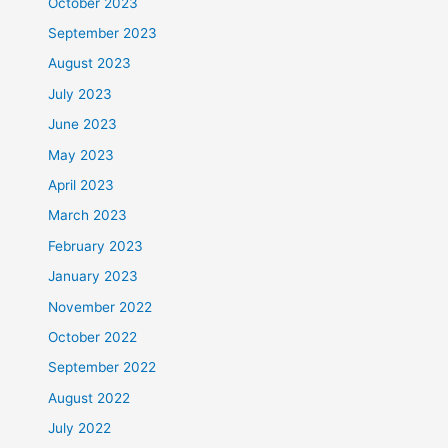
October 2023
September 2023
August 2023
July 2023
June 2023
May 2023
April 2023
March 2023
February 2023
January 2023
November 2022
October 2022
September 2022
August 2022
July 2022