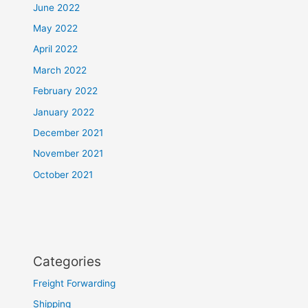
June 2022
May 2022
April 2022
March 2022
February 2022
January 2022
December 2021
November 2021
October 2021
Categories
Freight Forwarding
Shipping