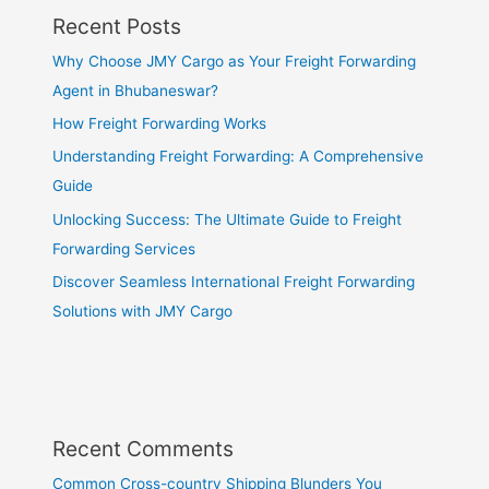
Recent Posts
Why Choose JMY Cargo as Your Freight Forwarding
Agent in Bhubaneswar?
How Freight Forwarding Works
Understanding Freight Forwarding: A Comprehensive
Guide
Unlocking Success: The Ultimate Guide to Freight
Forwarding Services
Discover Seamless International Freight Forwarding
Solutions with JMY Cargo
Recent Comments
Common Cross-country Shipping Blunders You