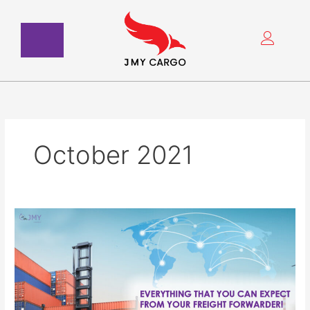
Skip
to
content
October 2021
Everything
That
You
Can
Expect
from
Your