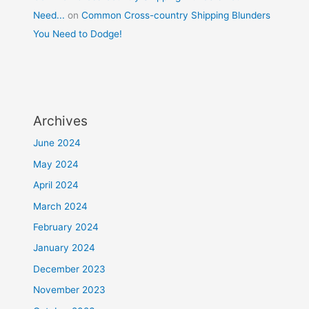
Need...
on
Common Cross-country Shipping Blunders
You Need to Dodge!
Archives
June 2024
May 2024
April 2024
March 2024
February 2024
January 2024
December 2023
November 2023