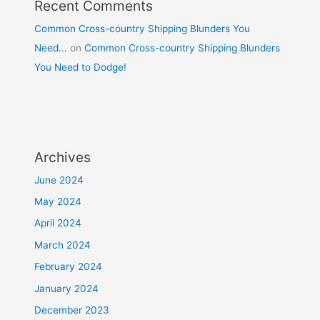
Recent Comments
Common Cross-country Shipping Blunders You
Need...
on
Common Cross-country Shipping Blunders
You Need to Dodge!
Archives
June 2024
May 2024
April 2024
March 2024
February 2024
January 2024
December 2023