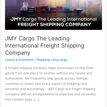
Freight
Shipping
Company
JMY Cargo The Leading
International Freight Shipping
Company
Leave a Comment
/
Shipping
/
jmycargo
A freight shipping company helps businesses to ship their
goods from one place to another without any hassle and
botheration. We frequently ship goods across multiple
countries or states and every aspect of shipping runs
smoothly and accordingly. JMY Cargo is a freight shipping
company with an amalgamation of expertise and versatility
that renders easy, […]