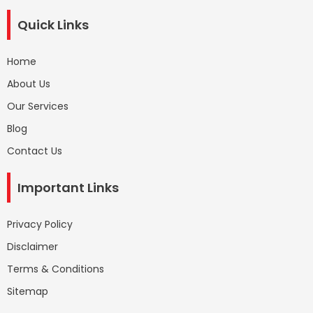
Quick Links
Home
About Us
Our Services
Blog
Contact Us
Important Links
Privacy Policy
Disclaimer
Terms & Conditions
Sitemap