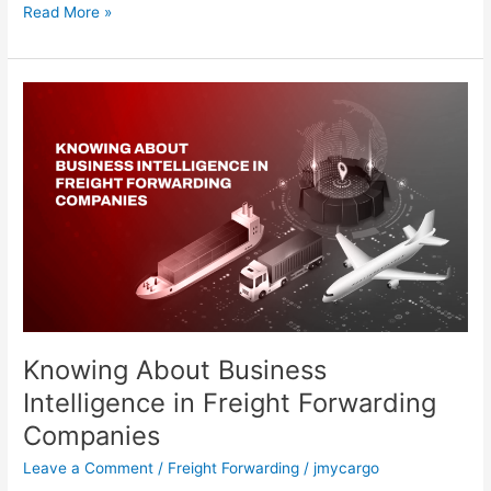
Read More »
Knowing
About
Business
Intelligence
in
Freight
Forwarding
Companies
Knowing About Business
Intelligence in Freight Forwarding
Companies
Leave a Comment
/
Freight Forwarding
/
jmycargo