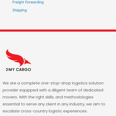
Freight Forwarding
Shipping
We are a complete one-stop-shop logistics solution
provider equipped with a diligent team of dedicated
movers. With the right skills, and methodologies
essential to serve any client in any industry, we aim to
escalate cross-country logistic experiences.