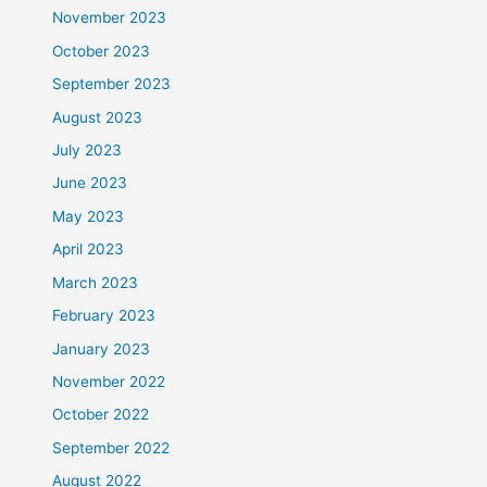
November 2023
October 2023
September 2023
August 2023
July 2023
June 2023
May 2023
April 2023
March 2023
February 2023
January 2023
November 2022
October 2022
September 2022
August 2022