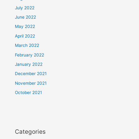
July 2022
June 2022
May 2022
April 2022
March 2022
February 2022
January 2022
December 2021
November 2021
October 2021
Categories