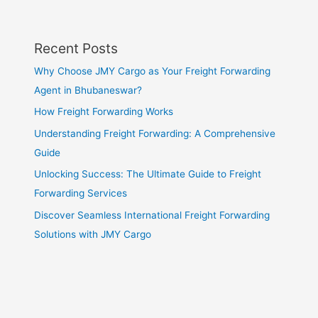
Recent Posts
Why Choose JMY Cargo as Your Freight Forwarding
Agent in Bhubaneswar?
How Freight Forwarding Works
Understanding Freight Forwarding: A Comprehensive
Guide
Unlocking Success: The Ultimate Guide to Freight
Forwarding Services
Discover Seamless International Freight Forwarding
Solutions with JMY Cargo