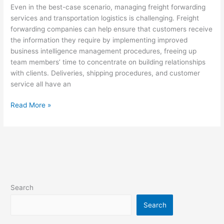
Even in the best-case scenario, managing freight forwarding
services and transportation logistics is challenging. Freight
forwarding companies can help ensure that customers receive
the information they require by implementing improved
business intelligence management procedures, freeing up
team members’ time to concentrate on building relationships
with clients. Deliveries, shipping procedures, and customer
service all have an
Read More »
Search
Search